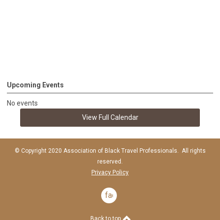
Upcoming Events
No events
View Full Calendar
© Copyright 2020 Association of Black Travel Professionals. All rights
reserved.
Privacy Policy
facebook
Back to top