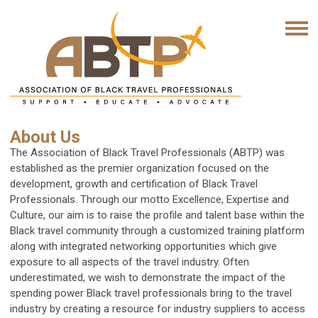
About Us
The Association of Black Travel Professionals (ABTP) was
established as the premier organization focused on the
development, growth and certification of Black Travel
Professionals. Through our motto
Excellence, Expertise and
Culture
, our aim is to raise the profile and talent base within the
Black travel community through a customized training platform
along with integrated networking opportunities which give
exposure to all aspects of the travel industry. Often
underestimated, we wish to demonstrate the impact of the
spending power Black travel professionals bring to the travel
industry by creating a resource for industry suppliers to access