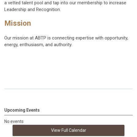
a vetted talent pool and tap into our membership to increase
Leadership and Recognition.
Mission
Our mission at ABTP is connecting expertise with opportunity,
energy, enthusiasm, and authority.
Upcoming Events
No events
View Full Calendar